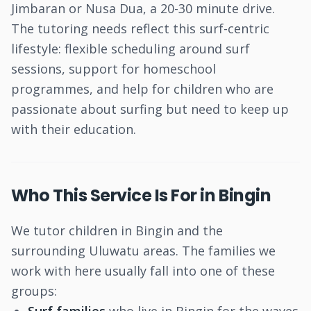
Jimbaran or Nusa Dua, a 20-30 minute drive.
The tutoring needs reflect this surf-centric
lifestyle: flexible scheduling around surf
sessions, support for homeschool
programmes, and help for children who are
passionate about surfing but need to keep up
with their education.
Who This Service Is For in Bingin
We tutor children in Bingin and the
surrounding Uluwatu areas. The families we
work with here usually fall into one of these
groups: