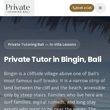
Book a Call
Private Tutoring Bali — In-Villa Lessons
Private Tutor in Bingin, Bali
Tutor Levels
Bingin is a cliffside village above one of Bali's
Corporate
most famous surf breaks. It is a narrow strip of
land between the cliff and the beach, accessible
only by steep stairs. Families who live here are
surf families, digital nomads, and long-stay
Contact
expats who want to be near the waves. The