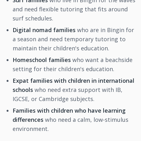
Surf families
who live in Bingin for the waves
and need flexible tutoring that fits around
surf schedules.
Digital nomad families
who are in Bingin for
a season and need temporary tutoring to
maintain their children's education.
Homeschool families
who want a beachside
setting for their children's education.
Expat families with children in international
schools
who need extra support with IB,
IGCSE, or Cambridge subjects.
Families with children who have learning
differences
who need a calm, low-stimulus
environment.