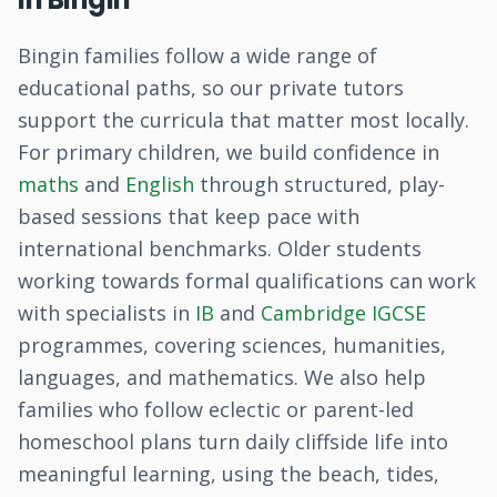
Bingin families follow a wide range of
educational paths, so our private tutors
support the curricula that matter most locally.
For primary children, we build confidence in
maths
and
English
through structured, play-
based sessions that keep pace with
international benchmarks. Older students
working towards formal qualifications can work
with specialists in
IB
and
Cambridge IGCSE
programmes, covering sciences, humanities,
languages, and mathematics. We also help
families who follow eclectic or parent-led
homeschool plans turn daily cliffside life into
meaningful learning, using the beach, tides,