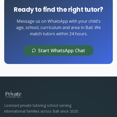
Ready to find the right tutor?
Message us on WhatsApp with your child's
age, school, curriculum and area in Bali. We
match tutors within 24 hours.
Start WhatsApp Chat
Licensed private tutoring school serving
international families across Bali since 2020.