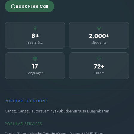
Book Free Call
6+
2,000+
Years Est.
Students
17
72+
Languages
Tutors
POPULAR LOCATIONS
Canggu
Canggu Tutors
Seminyak
Ubud
Sanur
Nusa Dua
Jimbaran
POPULAR SERVICES
English Tutoring
Maths Tutoring
School Support
ADHD Tutor