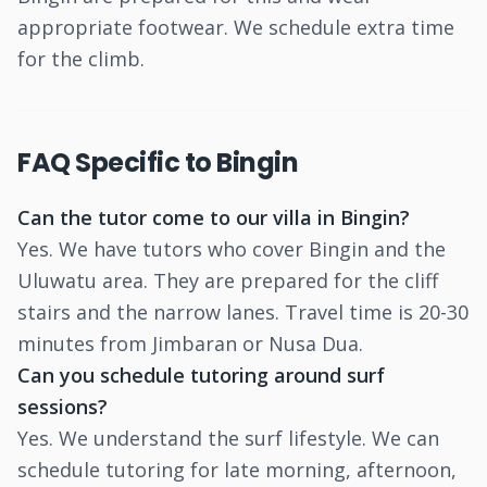
appropriate footwear. We schedule extra time
for the climb.
FAQ Specific to Bingin
Can the tutor come to our villa in Bingin?
Yes. We have tutors who cover Bingin and the
Uluwatu area. They are prepared for the cliff
stairs and the narrow lanes. Travel time is 20-30
minutes from Jimbaran or Nusa Dua.
Can you schedule tutoring around surf
sessions?
Yes. We understand the surf lifestyle. We can
schedule tutoring for late morning, afternoon,