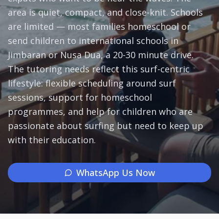
area is quiet, compact, and close-knit. Schools
Subjects
are limited — most families homeschool or
send children to international schools in
Book a Free Discovery Call
Jimbaran or Nusa Dua, a 20-30 minute drive.
The tutoring needs reflect this surf-centric
Call Us: +62 858-6969-6869
lifestyle: flexible scheduling around surf
sessions, support for homeschool
programmes, and help for children who are
passionate about surfing but need to keep up
with their education.
WhatsApp Us Now