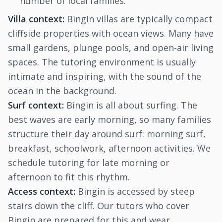
number of local families.
Villa context:
Bingin villas are typically compact
cliffside properties with ocean views. Many have
small gardens, plunge pools, and open-air living
spaces. The tutoring environment is usually
intimate and inspiring, with the sound of the
ocean in the background.
Surf context:
Bingin is all about surfing. The
best waves are early morning, so many families
structure their day around surf: morning surf,
breakfast, schoolwork, afternoon activities. We
schedule tutoring for late morning or
afternoon to fit this rhythm.
Access context:
Bingin is accessed by steep
stairs down the cliff. Our tutors who cover
Bingin are prepared for this and wear