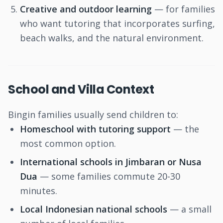
Creative and outdoor learning
— for families
who want tutoring that incorporates surfing,
beach walks, and the natural environment.
School and Villa Context
Bingin families usually send children to:
Homeschool with tutoring support
— the
most common option.
International schools in Jimbaran or Nusa
Dua
— some families commute 20-30
minutes.
Local Indonesian national schools
— a small