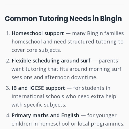
Common Tutoring Needs in Bingin
Homeschool support
— many Bingin families
homeschool and need structured tutoring to
cover core subjects.
Flexible scheduling around surf
— parents
want tutoring that fits around morning surf
sessions and afternoon downtime.
IB and IGCSE support
— for students in
international schools who need extra help
with specific subjects.
Primary maths and English
— for younger
children in homeschool or local programmes.