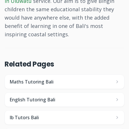
in Uluwatu
service. Our aim is to give Bingin
children the same educational stability they
would have anywhere else, with the added
benefit of learning in one of Bali's most
inspiring coastal settings.
Related Pages
Maths Tutoring Bali
English Tutoring Bali
Ib Tutors Bali