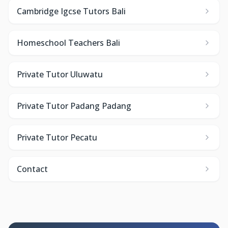
Cambridge Igcse Tutors Bali
Homeschool Teachers Bali
Private Tutor Uluwatu
Private Tutor Padang Padang
Private Tutor Pecatu
Contact