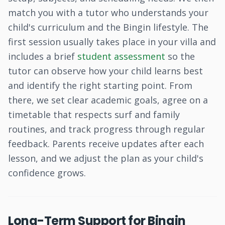
match you with a tutor who understands your
child's curriculum and the Bingin lifestyle. The
first session usually takes place in your villa and
includes a brief
student assessment
so the
tutor can observe how your child learns best
and identify the right starting point. From
there, we set clear academic goals, agree on a
timetable that respects surf and family
routines, and track progress through regular
feedback. Parents receive updates after each
lesson, and we adjust the plan as your child's
confidence grows.
Long-Term Support for Bingin