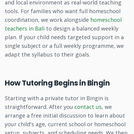
and local environment as real-world teaching
tools. For families who want full homeschool
coordination, we work alongside
homeschool
teachers in Bali
to design a balanced weekly
plan. If your child needs targeted support in a
single subject or a full weekly programme, we
adapt the syllabus to their goals.
How Tutoring Begins in Bingin
Starting with a private tutor in Bingin is
straightforward. After you
contact us
, we
arrange a free initial discussion to learn about
your child's age, current school or homeschool
setup, subjects, and scheduling needs. We then