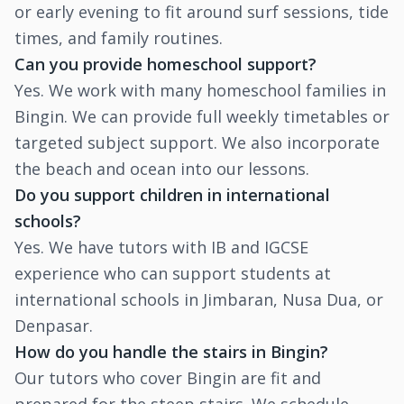
or early evening to fit around surf sessions, tide
times, and family routines.
Can you provide homeschool support?
Yes. We work with many homeschool families in
Bingin. We can provide full weekly timetables or
targeted subject support. We also incorporate
the beach and ocean into our lessons.
Do you support children in international
schools?
Yes. We have tutors with IB and IGCSE
experience who can support students at
international schools in Jimbaran, Nusa Dua, or
Denpasar.
How do you handle the stairs in Bingin?
Our tutors who cover Bingin are fit and