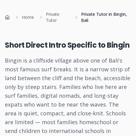
Private
Private Tutor in Bingin,
Home
Home
Tutor
Bali
Short Direct Intro Specific to Bingin
Bingin is a cliffside village above one of Bali's
most famous surf breaks. It is a narrow strip of
land between the cliff and the beach, accessible
only by steep stairs. Families who live here are
surf families, digital nomads, and long-stay
expats who want to be near the waves. The
area is quiet, compact, and close-knit. Schools
are limited — most families homeschool or
send children to international schools in