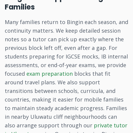
Families
Many families return to Bingin each season, and
continuity matters. We keep detailed session
notes so a tutor can pick up exactly where the
previous block left off, even after a gap. For
students preparing for IGCSE mocks, IB internal
assessments, or end-of-year exams, we provide
focused
exam preparation
blocks that fit
around travel plans. We also support
transitions between schools, curricula, and
countries, making it easier for mobile families
to maintain steady academic progress. Families
in nearby Uluwatu cliff neighbourhoods can
also arrange support through our
private tutor