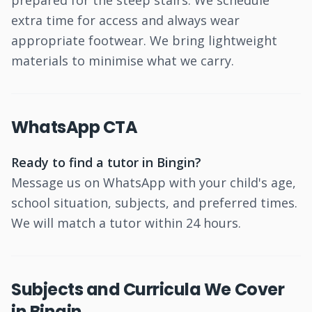
prepared for the steep stairs. We schedule
extra time for access and always wear
appropriate footwear. We bring lightweight
materials to minimise what we carry.
WhatsApp CTA
Ready to find a tutor in Bingin?
Message us on WhatsApp with your child's age,
school situation, subjects, and preferred times.
We will match a tutor within 24 hours.
Subjects and Curricula We Cover
in Bingin