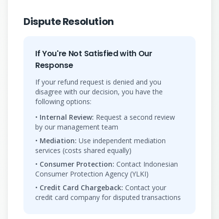
Dispute Resolution
If You're Not Satisfied with Our
Response
If your refund request is denied and you
disagree with our decision, you have the
following options:
•
Internal Review:
Request a second review
by our management team
•
Mediation:
Use independent mediation
services (costs shared equally)
•
Consumer Protection:
Contact Indonesian
Consumer Protection Agency (YLKI)
•
Credit Card Chargeback:
Contact your
credit card company for disputed transactions