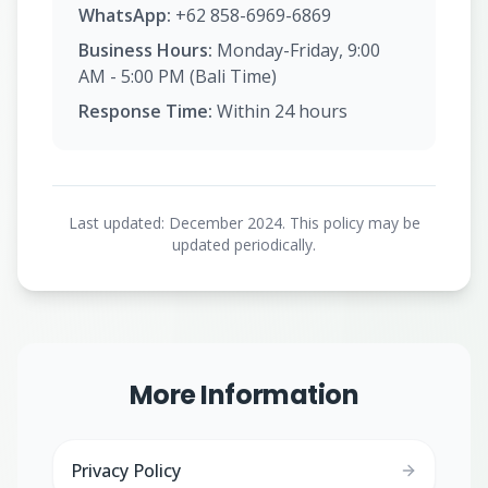
WhatsApp:
+62 858-6969-6869
Business Hours:
Monday-Friday, 9:00
AM - 5:00 PM (Bali Time)
Response Time:
Within 24 hours
Last updated: December 2024. This policy may be
updated periodically.
More Information
Privacy Policy