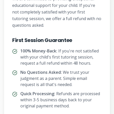
educational support for your child. If you're
not completely satisfied with your first
tutoring session, we offer a full refund with no
questions asked.
First Session Guarantee
100% Money-Back:
If you're not satisfied
with your child's first tutoring session,
request a full refund within 48 hours.
No Questions Asked:
We trust your
judgment as a parent. Simple email
request is all that's needed.
Quick Processing:
Refunds are processed
within 3-5 business days back to your
original payment method.