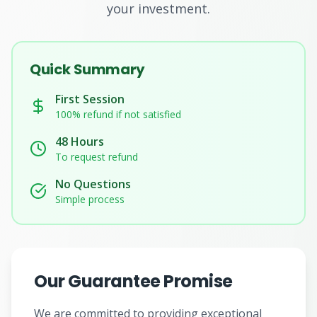
your investment.
Subjects
Quick Summary
Book a Free Discovery Call
First Session
100% refund if not satisfied
Call Us: +62 858-6969-6869
48 Hours
To request refund
No Questions
Simple process
Our Guarantee Promise
We are committed to providing exceptional