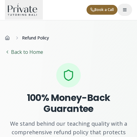
Book a Call
Refund Policy
Home
Back to Home
Tutor Levels
100% Money-Back
Corporate
Guarantee
We stand behind our teaching quality with a
Contact
comprehensive refund policy that protects