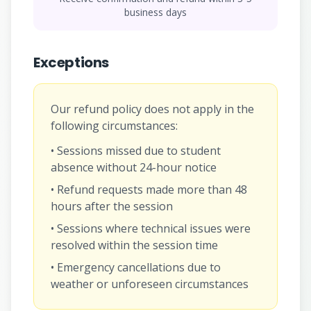
business days
Exceptions
Our refund policy does not apply in the
following circumstances:
• Sessions missed due to student
absence without 24-hour notice
• Refund requests made more than 48
hours after the session
• Sessions where technical issues were
resolved within the session time
• Emergency cancellations due to
weather or unforeseen circumstances