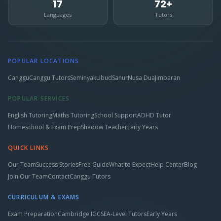
17
72+
Languages
Tutors
POPULAR LOCATIONS
Canggu
Canggu Tutors
Seminyak
Ubud
Sanur
Nusa Dua
Jimbaran
POPULAR SERVICES
English Tutoring
Maths Tutoring
School Support
ADHD Tutor
Homeschool & Exam Prep
Shadow Teacher
Early Years
QUICK LINKS
Our Team
Success Stories
Free Guide
What to Expect
Help Center
Blog
Join Our Team
Contact
Canggu Tutors
CURRICULUM & EXAMS
Exam Preparation
Cambridge IGCSE
A-Level Tutors
Early Years