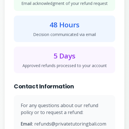
Email acknowledgment of your refund request
48 Hours
Decision communicated via email
5 Days
Approved refunds processed to your account
Contact Information
For any questions about our refund
policy or to request a refund:
Email:
refunds@privatetutoringbali.com