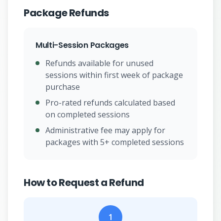
Package Refunds
Multi-Session Packages
Refunds available for unused
sessions within first week of package
purchase
Pro-rated refunds calculated based
on completed sessions
Administrative fee may apply for
packages with 5+ completed sessions
How to Request a Refund
1