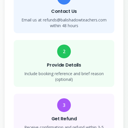
Contact Us
Email us at refunds@balishadowteachers.com
within 48 hours
2
Provide Details
Include booking reference and brief reason
(optional)
3
Get Refund
Receive confirmation and refund within 3-5