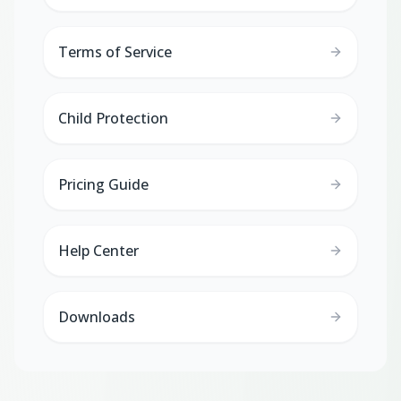
Terms of Service
Child Protection
Pricing Guide
Help Center
Downloads