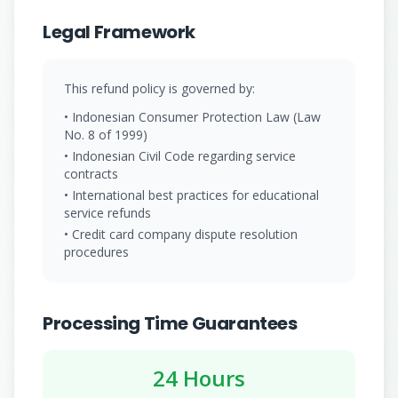
Legal Framework
This refund policy is governed by:
• Indonesian Consumer Protection Law (Law
No. 8 of 1999)
• Indonesian Civil Code regarding service
contracts
• International best practices for educational
service refunds
• Credit card company dispute resolution
procedures
Processing Time Guarantees
24 Hours