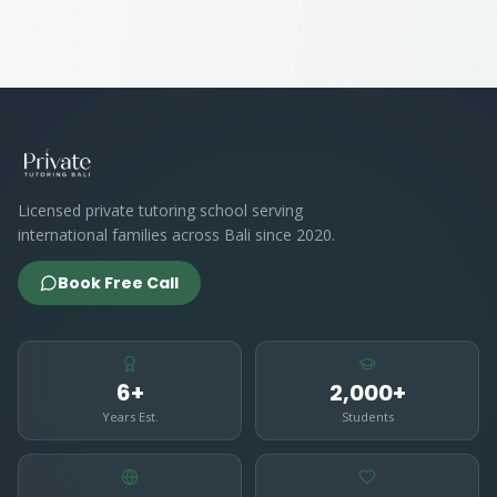
Licensed private tutoring school serving
international families across Bali since 2020.
Book Free Call
6+
2,000+
Years Est.
Students