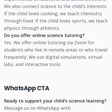
We also connect science to the child's interests:
if the child loves cooking, we teach chemistry
through food. If the child loves sports, we teach
physics through athletics.
Do you offer online science tutoring?
Yes. We offer online tutoring via Zoom for
students who live in remote areas or who travel
frequently. We use digital simulations, virtual
labs, and interactive tools.
WhatsApp CTA
Ready to support your child's science learning?
Message us on WhatsApp with: