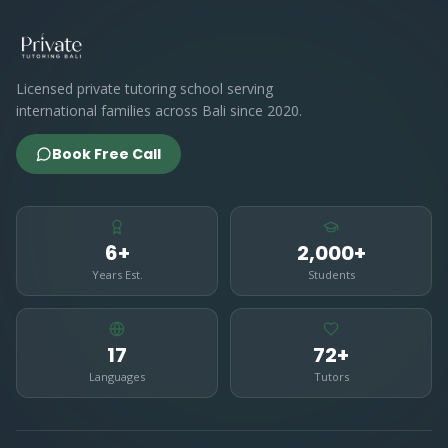
Licensed private tutoring school serving
international families across Bali since 2020.
Book Free Call
6+
2,000+
Years Est.
Students
17
72+
Languages
Tutors