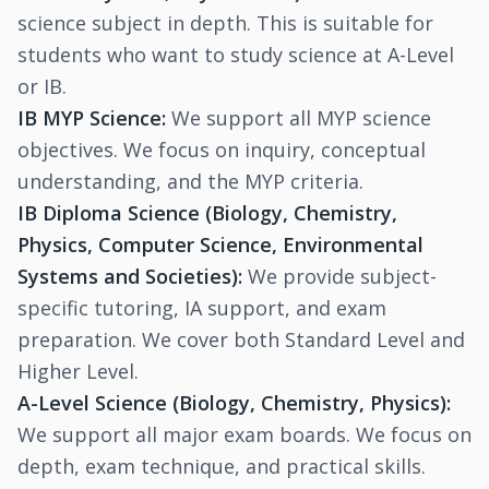
science subject in depth. This is suitable for
students who want to study science at A-Level
or IB.
IB MYP Science:
We support all MYP science
objectives. We focus on inquiry, conceptual
understanding, and the MYP criteria.
IB Diploma Science (Biology, Chemistry,
Physics, Computer Science, Environmental
Systems and Societies):
We provide subject-
specific tutoring, IA support, and exam
preparation. We cover both Standard Level and
Higher Level.
A-Level Science (Biology, Chemistry, Physics):
We support all major exam boards. We focus on
depth, exam technique, and practical skills.