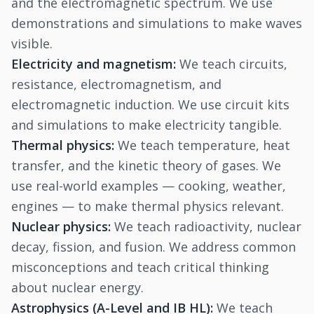
and the electromagnetic spectrum. We use
demonstrations and simulations to make waves
visible.
Electricity and magnetism:
We teach circuits,
resistance, electromagnetism, and
electromagnetic induction. We use circuit kits
and simulations to make electricity tangible.
Thermal physics:
We teach temperature, heat
transfer, and the kinetic theory of gases. We
use real-world examples — cooking, weather,
engines — to make thermal physics relevant.
Nuclear physics:
We teach radioactivity, nuclear
decay, fission, and fusion. We address common
misconceptions and teach critical thinking
about nuclear energy.
Astrophysics (A-Level and IB HL):
We teach