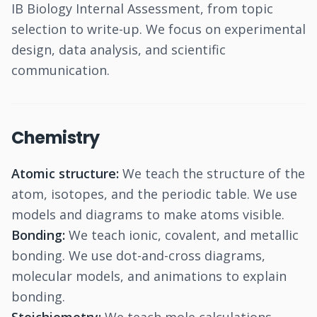
IB Biology Internal Assessment, from topic
selection to write-up. We focus on experimental
design, data analysis, and scientific
communication.
Chemistry
Atomic structure:
We teach the structure of the
atom, isotopes, and the periodic table. We use
models and diagrams to make atoms visible.
Bonding:
We teach ionic, covalent, and metallic
bonding. We use dot-and-cross diagrams,
molecular models, and animations to explain
bonding.