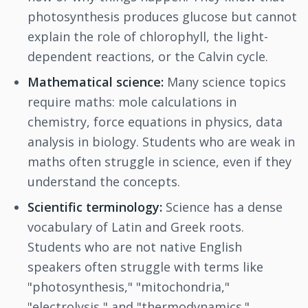
photosynthesis produces glucose but cannot
explain the role of chlorophyll, the light-
dependent reactions, or the Calvin cycle.
Mathematical science:
Many science topics
require maths: mole calculations in
chemistry, force equations in physics, data
analysis in biology. Students who are weak in
maths often struggle in science, even if they
understand the concepts.
Scientific terminology:
Science has a dense
vocabulary of Latin and Greek roots.
Students who are not native English
speakers often struggle with terms like
"photosynthesis," "mitochondria,"
"electrolysis," and "thermodynamics."