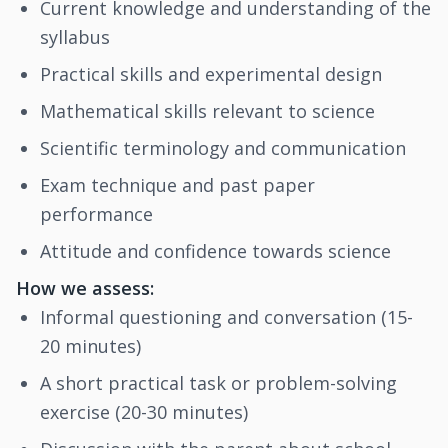
Current knowledge and understanding of the
syllabus
Practical skills and experimental design
Mathematical skills relevant to science
Scientific terminology and communication
Exam technique and past paper
performance
Attitude and confidence towards science
How we assess:
Informal questioning and conversation (15-
20 minutes)
A short practical task or problem-solving
exercise (20-30 minutes)