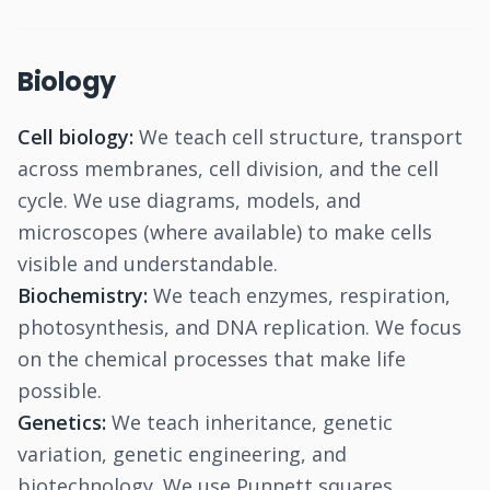
Biology
Cell biology:
We teach cell structure, transport
across membranes, cell division, and the cell
cycle. We use diagrams, models, and
microscopes (where available) to make cells
visible and understandable.
Biochemistry:
We teach enzymes, respiration,
photosynthesis, and DNA replication. We focus
on the chemical processes that make life
possible.
Genetics:
We teach inheritance, genetic
variation, genetic engineering, and
biotechnology. We use Punnett squares,