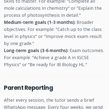
skills to master. For example: "Complete all
mole calculations in chemistry" or "Explain the
process of photosynthesis in detail."
Medium-term goals (1-3 months):
Broader
objectives. For example: "Catch up to the class
level in physics" or "Improve mock exam result
by one grade."
Long-term goals (3-6 months):
Exam outcomes.
For example: "Achieve a grade A in IGCSE
Physics" or "Be ready for IB Biology HL."
Parent Reporting
After every session, the tutor sends a brief
WhatsApp message. Every four weeks, we send