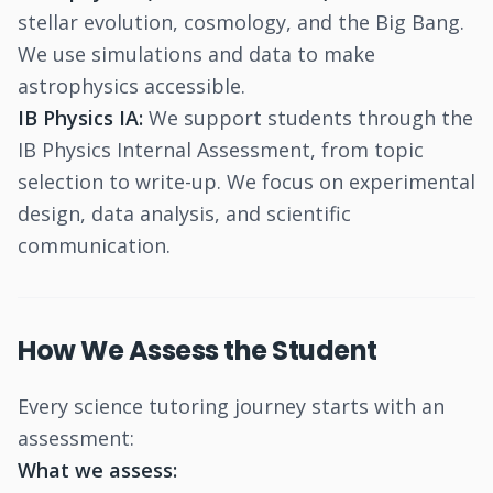
stellar evolution, cosmology, and the Big Bang.
We use simulations and data to make
astrophysics accessible.
IB Physics IA:
We support students through the
IB Physics Internal Assessment, from topic
selection to write-up. We focus on experimental
design, data analysis, and scientific
communication.
How We Assess the Student
Every science tutoring journey starts with an
assessment:
What we assess: