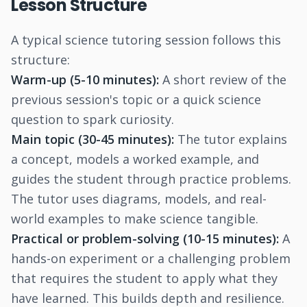
Lesson Structure
A typical science tutoring session follows this
structure:
Warm-up (5-10 minutes):
A short review of the
previous session's topic or a quick science
question to spark curiosity.
Main topic (30-45 minutes):
The tutor explains
a concept, models a worked example, and
guides the student through practice problems.
The tutor uses diagrams, models, and real-
world examples to make science tangible.
Practical or problem-solving (10-15 minutes):
A
hands-on experiment or a challenging problem
that requires the student to apply what they
have learned. This builds depth and resilience.