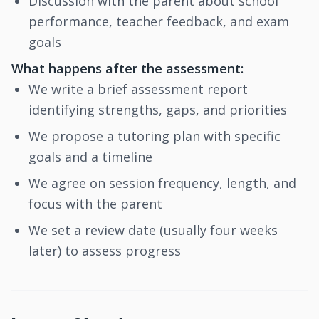
Discussion with the parent about school
performance, teacher feedback, and exam
goals
What happens after the assessment:
We write a brief assessment report
identifying strengths, gaps, and priorities
We propose a tutoring plan with specific
goals and a timeline
We agree on session frequency, length, and
focus with the parent
We set a review date (usually four weeks
later) to assess progress