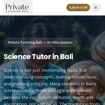
Book a Call
Private Tutoring Bali — In-Villa Lessons
Science Tutor in Bali
Tutor Levels
Science is not just memorising facts. It is
Corporate
understanding concepts, making connections,
and thinking critically. Many students in Bali's
international schools struggle with science
because the curriculum demands depth and
Contact
application, not just recall. The transition from