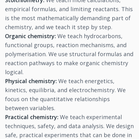
Stoichiometry:
We teach mole calculations,
empirical formulas, and limiting reactants. This
is the most mathematically demanding part of
chemistry, and we teach it step by step.
Organic chemistry:
We teach hydrocarbons,
functional groups, reaction mechanisms, and
polymerisation. We use structural formulas and
reaction pathways to make organic chemistry
logical.
Physical chemistry:
We teach energetics,
kinetics, equilibria, and electrochemistry. We
focus on the quantitative relationships
between variables.
Practical chemistry:
We teach experimental
techniques, safety, and data analysis. We design
safe, practical experiments that can be done in