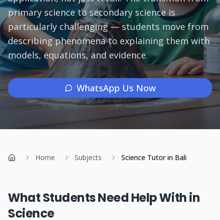
primary science to secondary science is
Subjects
particularly challenging — students move from
describing phenomena to explaining them with
Book a Free Discovery Call
models, equations, and evidence.
Call Us: +62 858-6969-6869
WhatsApp Us Now
Home
Subjects
Science Tutor in Bali
Home
What Students Need Help With in
Science