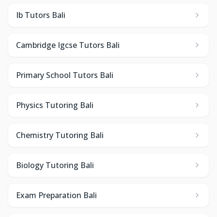
Ib Tutors Bali
Cambridge Igcse Tutors Bali
Primary School Tutors Bali
Physics Tutoring Bali
Chemistry Tutoring Bali
Biology Tutoring Bali
Exam Preparation Bali