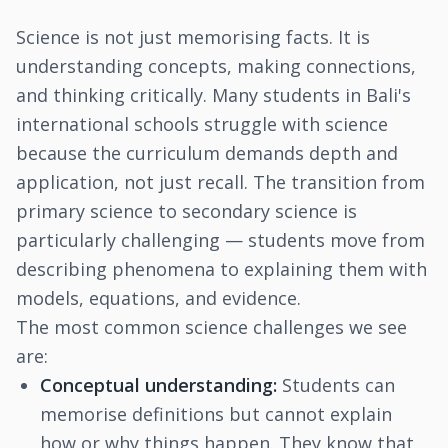
Science is not just memorising facts. It is
understanding concepts, making connections,
and thinking critically. Many students in Bali's
international schools struggle with science
because the curriculum demands depth and
application, not just recall. The transition from
primary science to secondary science is
particularly challenging — students move from
describing phenomena to explaining them with
models, equations, and evidence.
The most common science challenges we see
are:
Conceptual understanding:
Students can
memorise definitions but cannot explain
how or why things happen. They know that