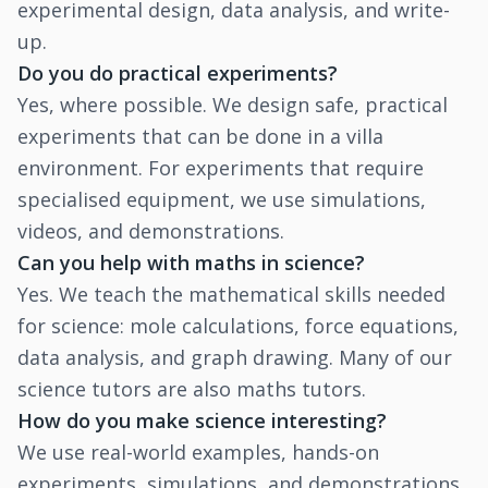
experimental design, data analysis, and write-
up.
Do you do practical experiments?
Yes, where possible. We design safe, practical
experiments that can be done in a villa
environment. For experiments that require
specialised equipment, we use simulations,
videos, and demonstrations.
Can you help with maths in science?
Yes. We teach the mathematical skills needed
for science: mole calculations, force equations,
data analysis, and graph drawing. Many of our
science tutors are also maths tutors.
How do you make science interesting?
We use real-world examples, hands-on
experiments, simulations, and demonstrations.