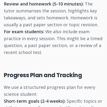
Review and homework (5-10 minutes):
The
tutor summarises the session, highlights key
takeaways, and sets homework. Homework is
usually a past paper section or topic revision.
For exam students:
We also include exam
practice in every session. This might be a timed
question, a past paper section, or a review of a
recent school test.
Progress Plan and Tracking
We use a structured progress plan for every
science student:
Short-term goals (2-4 weeks):
Specific topics or