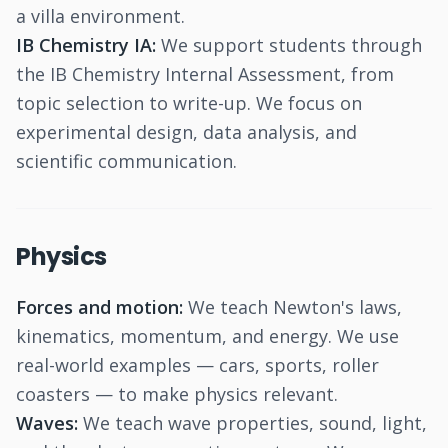
a villa environment.
IB Chemistry IA:
We support students through
the IB Chemistry Internal Assessment, from
topic selection to write-up. We focus on
experimental design, data analysis, and
scientific communication.
Physics
Forces and motion:
We teach Newton's laws,
kinematics, momentum, and energy. We use
real-world examples — cars, sports, roller
coasters — to make physics relevant.
Waves:
We teach wave properties, sound, light,