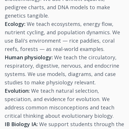
pedigree charts, and DNA models to make
genetics tangible.
Ecology:
We teach ecosystems, energy flow,
nutrient cycling, and population dynamics. We
use Bali's environment — rice paddies, coral
reefs, forests — as real-world examples.
Human physiology:
We teach the circulatory,
respiratory, digestive, nervous, and endocrine
systems. We use models, diagrams, and case
studies to make physiology relevant.
Evolution:
We teach natural selection,
speciation, and evidence for evolution. We
address common misconceptions and teach
critical thinking about evolutionary biology.
IB Biology IA:
We support students through the