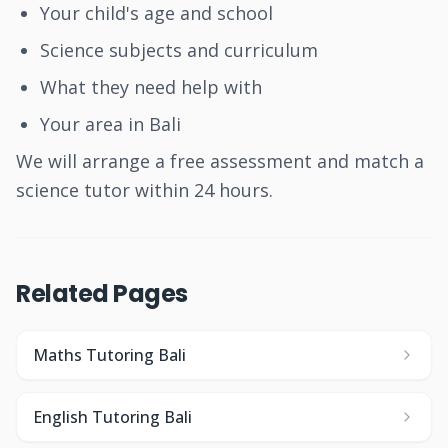
Your child's age and school
Science subjects and curriculum
What they need help with
Your area in Bali
We will arrange a free assessment and match a
science tutor within 24 hours.
Related Pages
Maths Tutoring Bali
English Tutoring Bali