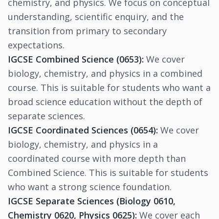
chemistry, and physics. We focus on conceptual
understanding, scientific enquiry, and the
transition from primary to secondary
expectations.
IGCSE Combined Science (0653):
We cover
biology, chemistry, and physics in a combined
course. This is suitable for students who want a
broad science education without the depth of
separate sciences.
IGCSE Coordinated Sciences (0654):
We cover
biology, chemistry, and physics in a
coordinated course with more depth than
Combined Science. This is suitable for students
who want a strong science foundation.
IGCSE Separate Sciences (Biology 0610,
Chemistry 0620, Physics 0625):
We cover each