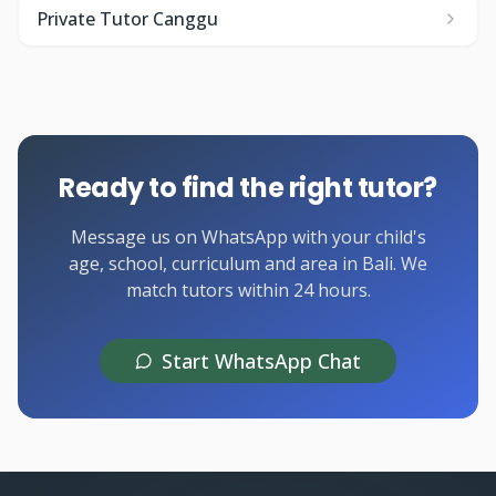
Private Tutor Canggu
Ready to find the right tutor?
Message us on WhatsApp with your child's
age, school, curriculum and area in Bali. We
match tutors within 24 hours.
Start WhatsApp Chat