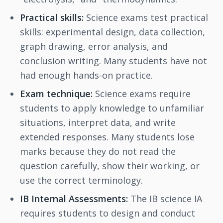
Practical skills:
Science exams test practical
skills: experimental design, data collection,
graph drawing, error analysis, and
conclusion writing. Many students have not
had enough hands-on practice.
Exam technique:
Science exams require
students to apply knowledge to unfamiliar
situations, interpret data, and write
extended responses. Many students lose
marks because they do not read the
question carefully, show their working, or
use the correct terminology.
IB Internal Assessments:
The IB science IA
requires students to design and conduct