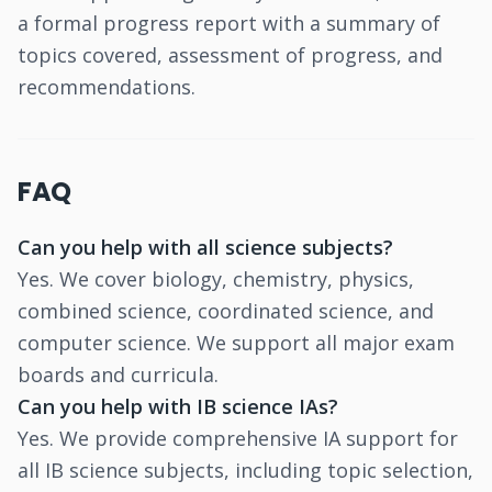
a formal progress report with a summary of
topics covered, assessment of progress, and
recommendations.
FAQ
Can you help with all science subjects?
Yes. We cover biology, chemistry, physics,
combined science, coordinated science, and
computer science. We support all major exam
boards and curricula.
Can you help with IB science IAs?
Yes. We provide comprehensive IA support for
all IB science subjects, including topic selection,