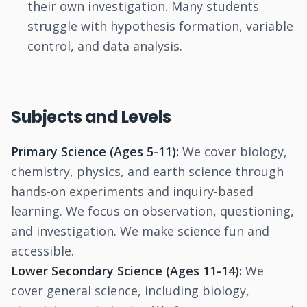
their own investigation. Many students
struggle with hypothesis formation, variable
control, and data analysis.
Subjects and Levels
Primary Science (Ages 5-11):
We cover biology,
chemistry, physics, and earth science through
hands-on experiments and inquiry-based
learning. We focus on observation, questioning,
and investigation. We make science fun and
accessible.
Lower Secondary Science (Ages 11-14):
We
cover general science, including biology,