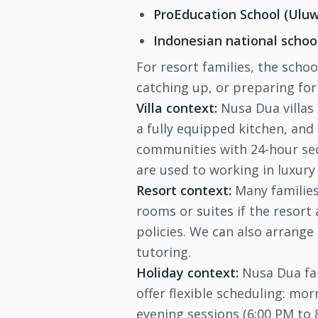
ProEducation School (Ulu
Indonesian national schoo
For resort families, the scho
catching up, or preparing fo
Villa context:
Nusa Dua villas 
a fully equipped kitchen, and 
communities with 24-hour secu
are used to working in luxury
Resort context:
Many families 
rooms or suites if the resort
policies. We can also arrange
tutoring.
Holiday context:
Nusa Dua fam
offer flexible scheduling: mor
evening sessions (6:00 PM to