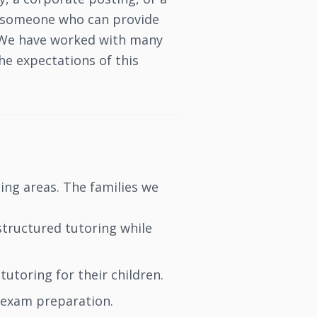
or someone who can provide
s. We have worked with many
e expectations of this
ing areas. The families we
structured tutoring while
utoring for their children.
exam preparation.