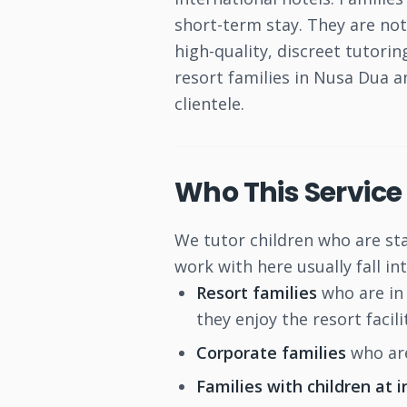
short-term stay. They are no
high-quality, discreet tutori
resort families in Nusa Dua 
clientele.
Who This Service 
We tutor children who are st
work with here usually fall in
Resort families
who are in 
they enjoy the resort facilit
Corporate families
who are
Families with children at 