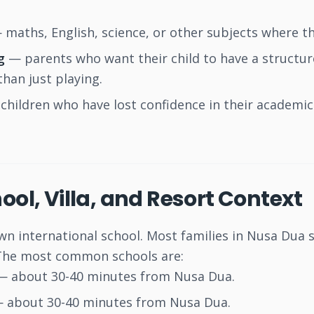
maths, English, science, or other subjects where th
g
— parents who want their child to have a struct
than just playing.
children who have lost confidence in their academic 
ool, Villa, and Resort Context
n international school. Most families in Nusa Dua s
 The most common schools are:
 about 30-40 minutes from Nusa Dua.
 about 30-40 minutes from Nusa Dua.