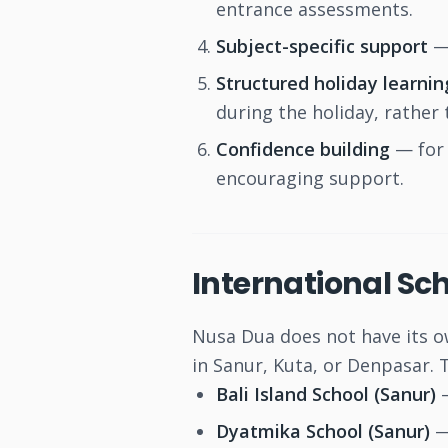
entrance assessments.
Subject-specific support
— 
Structured holiday learnin
during the holiday, rather 
Confidence building
— for 
encouraging support.
International Sch
Nusa Dua does not have its ow
in Sanur, Kuta, or Denpasar.
Bali Island School (Sanur)
—
Dyatmika School (Sanur)
—