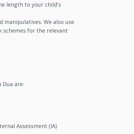
e length to your child's
nd manipulatives. We also use
k schemes for the relevant
a Dua are:
ernal Assessment (IA)