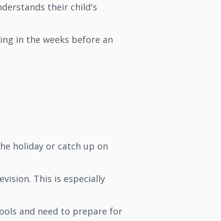
erstands their child's
ing in the weeks before an
he holiday or catch up on
ision. This is especially
ools and need to prepare for