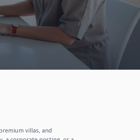
 premium villas, and
y, a corporate posting, or a