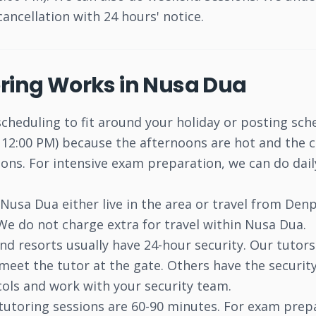
cancellation with 24 hours' notice.
oring Works in Nusa Dua
scheduling to fit around your holiday or posting sch
12:00 PM) because the afternoons are hot and the ch
ons. For intensive exam preparation, we can do daily
usa Dua either live in the area or travel from Denp
 We do not charge extra for travel within Nusa Dua.
nd resorts usually have 24-hour security. Our tutor
meet the tutor at the gate. Others have the security
ols and work with your security team.
tutoring sessions are 60-90 minutes. For exam prep