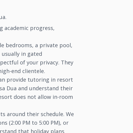
ua.
ing academic progress,
ple bedrooms, a private pool,
 usually in gated
pectful of your privacy. They
igh-end clientele.
an provide tutoring in resort
Nusa Dua and understand their
resort does not allow in-room
its around their schedule. We
ons (2:00 PM to 5:00 PM), or
rstand that holiday plans