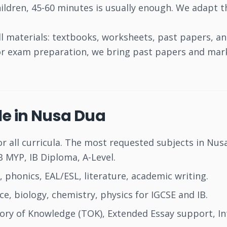
ildren, 45-60 minutes is usually enough. We adapt th
l materials: textbooks, worksheets, past papers, a
For exam preparation, we bring past papers and mar
le in Nusa Dua
or all curricula. The most requested subjects in Nus
 MYP, IB Diploma, A-Level.
 phonics, EAL/ESL, literature, academic writing.
, biology, chemistry, physics for IGCSE and IB.
ry of Knowledge (TOK), Extended Essay support, Int