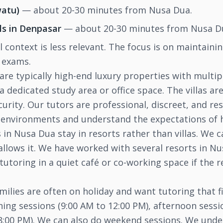
watu)
— about 20-30 minutes from Nusa Dua.
ls in Denpasar
— about 20-30 minutes from Nusa D
ol context is less relevant. The focus is on maintain
r exams.
are typically high-end luxury properties with multi
a dedicated study area or office space. The villas are
rity. Our tutors are professional, discreet, and res
 environments and understand the expectations of h
in Nusa Dua stay in resorts rather than villas. We c
 allows it. We have worked with several resorts in 
 tutoring in a quiet café or co-working space if the 
ilies are often on holiday and want tutoring that f
ning sessions (9:00 AM to 12:00 PM), afternoon sessi
 8:00 PM). We can also do weekend sessions. We unde