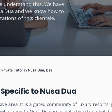
We understand this. We have
usa Dua and we know how to
tions of this clientele.
Private Tutor in Nusa Dua, Bali
o Specific to Nusa Dua
ive area. It is a gated community of luxury resorts,
s who come to Nusa Dua are usually here for a holida