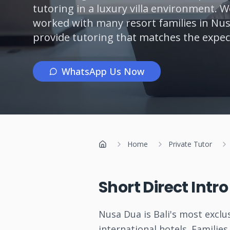
tutoring in a luxury villa environment. 
worked with many resort families in N
provide tutoring that matches the expecta
WhatsApp Us Now
Home
Private Tutor
Home
Short Direct Intr
Nusa Dua is Bali's most exclus
international hotels. Familie