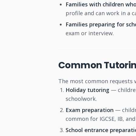
Families with children who
profile and can work in a 
Families preparing for sc
exam or interview.
Common Tutorin
The most common requests we
Holiday tutoring
— childre
schoolwork.
Exam preparation
— childr
common for IGCSE, IB, and 
School entrance preparati