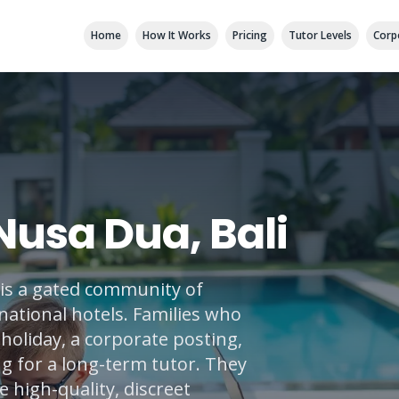
Home
How It Works
Pricing
Tutor Levels
Corp
 Nusa Dua, Bali
t is a gated community of
national hotels. Families who
holiday, a corporate posting,
ng for a long-term tutor. They
 high-quality, discreet