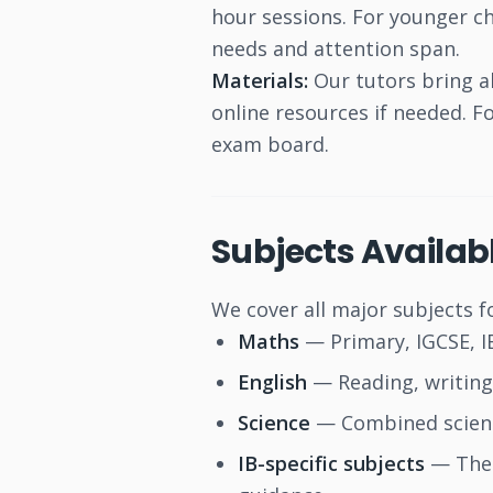
hour sessions. For younger ch
needs and attention span.
Materials:
Our tutors bring al
online resources if needed. 
exam board.
Subjects Availab
We cover all major subjects f
Maths
— Primary, IGCSE, IB
English
— Reading, writing,
Science
— Combined science
IB-specific subjects
— Theo