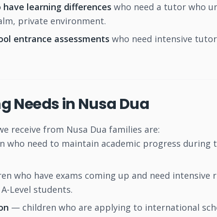
 have learning differences
who need a tutor who und
calm, private environment.
hool entrance assessments
who need intensive tutor
g Needs in Nusa Dua
 receive from Nusa Dua families are:
n who need to maintain academic progress during t
en who have exams coming up and need intensive rev
A-Level students.
on
— children who are applying to international sch