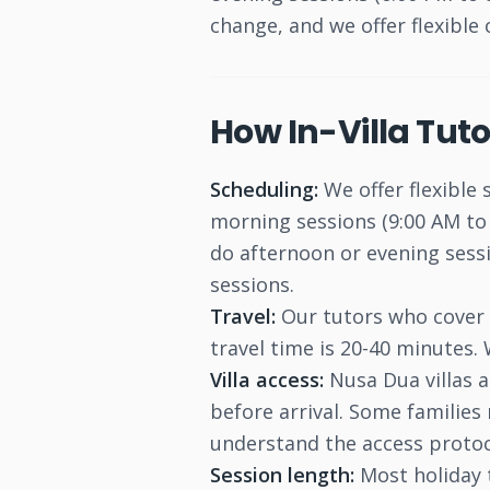
change, and we offer flexible 
How In-Villa Tut
Scheduling:
We offer flexible 
morning sessions (9:00 AM to 
do afternoon or evening sessi
sessions.
Travel:
Our tutors who cover N
travel time is 20-40 minutes.
Villa access:
Nusa Dua villas a
before arrival. Some families 
understand the access protoc
Session length:
Most holiday 