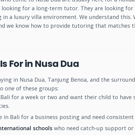
t looking for a long-term tutor. They are looking f
ng in a luxury villa environment. We understand thi
and we know how to provide tutoring that matches th
Is For in Nusa Dua
aying in Nusa Dua, Tanjung Benoa, and the surround
to one of these groups:
Bali for a week or two and want their child to have 
ies.
 in Bali for a business posting and need consistent t
international schools
who need catch-up support or 