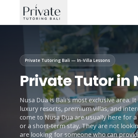
Private Tutoring Bali — In-Villa Lessons
Private Tutor in
Nusa Dua is Bali's most exclusive area. I
luxury resorts, premium villas, and inter
come to Nusa Dua are usually here for a 
or a short-term stay. They are not looki
are looking for someone who can provide