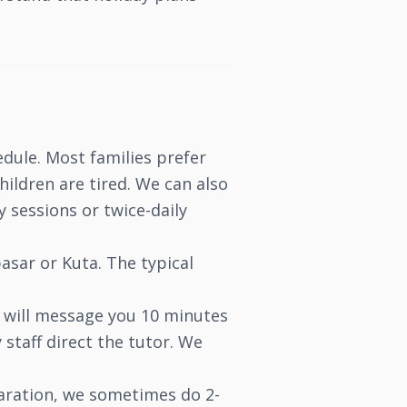
edule. Most families prefer
ildren are tired. We can also
 sessions or twice-daily
asar or Kuta. The typical
s will message you 10 minutes
 staff direct the tutor. We
aration, we sometimes do 2-