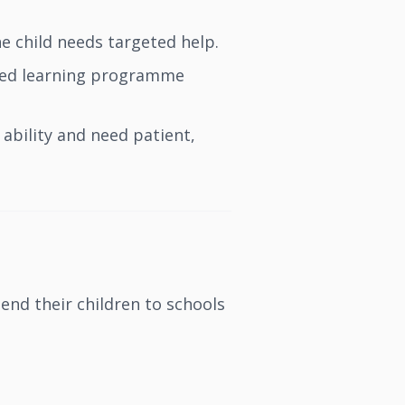
e child needs targeted help.
ured learning programme
ability and need patient,
end their children to schools