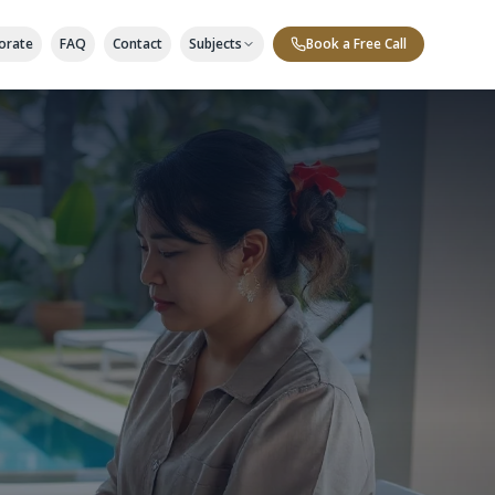
orate
FAQ
Contact
Subjects
Book a Free Call