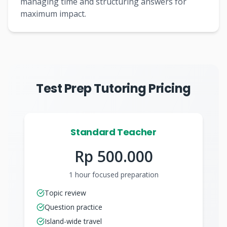
managing time and structuring answers for
maximum impact.
Test Prep Tutoring Pricing
Standard Teacher
Rp 500.000
1 hour focused preparation
Topic review
Question practice
Island-wide travel