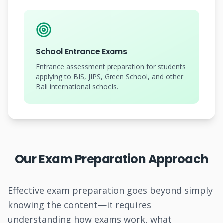
School Entrance Exams
Entrance assessment preparation for students
applying to BIS, JIPS, Green School, and other
Bali international schools.
Our Exam Preparation Approach
Effective exam preparation goes beyond simply
knowing the content—it requires
understanding how exams work, what