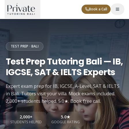
Book a Call
TEST PREP · BALI
Test Prep Tutoring Bali — IB,
IGCSE, SAT & IELTS Experts
Tutor Levels
Expert exam prep for IB, IGCSE, A-Level, SAT & IELTS
Corporate
in Bali. Tutors visit your villa. Mock exams included.
2,000+ students helped. 5.0★. Book free call.
2,000+
5.0★
Contact
STUDENTS HELPED
GOOGLE RATING