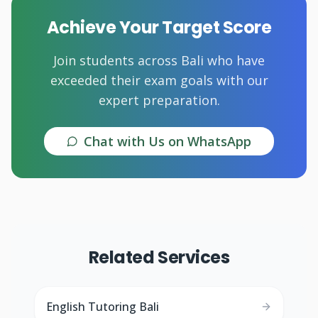
Achieve Your Target Score
Join students across Bali who have
exceeded their exam goals with our
expert preparation.
Chat with Us on WhatsApp
Related Services
English Tutoring Bali