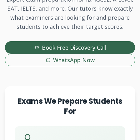
SAT, IELTS, and more. Our tutors know exactly
what examiners are looking for and prepare
students to achieve their target scores.
Book Free Discovery Call
WhatsApp Now
Exams We Prepare Students
For