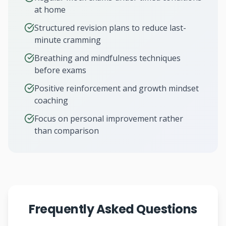
at home
Structured revision plans to reduce last-
minute cramming
Breathing and mindfulness techniques
before exams
Positive reinforcement and growth mindset
coaching
Focus on personal improvement rather
than comparison
Frequently Asked Questions