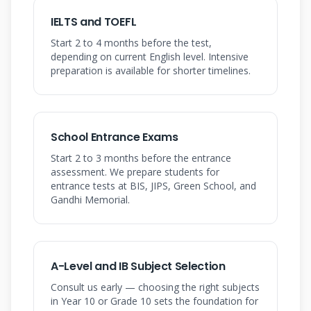
IELTS and TOEFL
Start 2 to 4 months before the test,
depending on current English level. Intensive
preparation is available for shorter timelines.
School Entrance Exams
Start 2 to 3 months before the entrance
assessment. We prepare students for
entrance tests at BIS, JIPS, Green School, and
Gandhi Memorial.
A-Level and IB Subject Selection
Consult us early — choosing the right subjects
in Year 10 or Grade 10 sets the foundation for