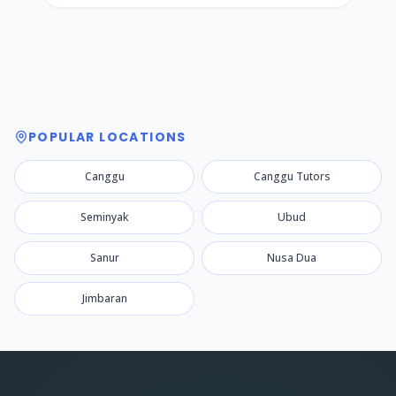
POPULAR LOCATIONS
Canggu
Canggu Tutors
Seminyak
Ubud
Sanur
Nusa Dua
Jimbaran