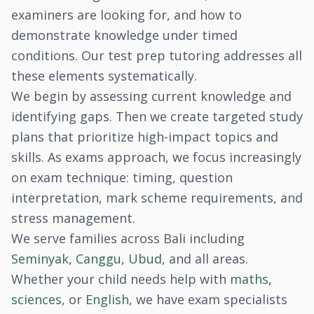
examiners are looking for, and how to
demonstrate knowledge under timed
conditions. Our test prep tutoring addresses all
these elements systematically.
We begin by assessing current knowledge and
identifying gaps. Then we create targeted study
plans that prioritize high-impact topics and
skills. As exams approach, we focus increasingly
on exam technique: timing, question
interpretation, mark scheme requirements, and
stress management.
We serve families across Bali including
Seminyak
,
Canggu
,
Ubud
, and all areas.
Whether your child needs help with
maths
,
sciences
, or
English
, we have exam specialists