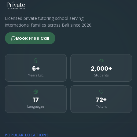
Licensed private tutoring school serving
international families across Bali since 2020.
Book Free Call
6+
2,000+
Years Est.
Students
17
72+
Languages
Tutors
POPULAR LOCATIONS