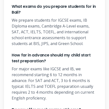
What exams do you prepare students for in
Bali?
We prepare students for IGCSE exams, IB
Diploma exams, Cambridge A-Level exams,
SAT, ACT, IELTS, TOEFL, and international
school entrance assessments to support
students at BIS, JIPS, and Green School.
How far in advance should my child start
test preparation?
For major exams like IGCSE and IB, we
recommend starting 6 to 12 months in
advance. For SAT and ACT, 3 to 6 months is
typical. IELTS and TOEFL preparation usually
requires 2 to 4 months depending on current
English proficiency.