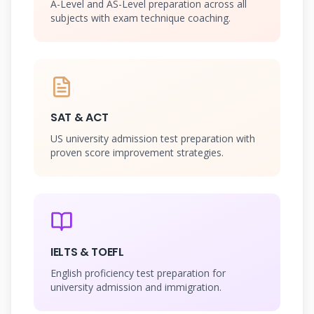
A-Level and AS-Level preparation across all
subjects with exam technique coaching.
SAT & ACT
US university admission test preparation with
proven score improvement strategies.
IELTS & TOEFL
English proficiency test preparation for
university admission and immigration.