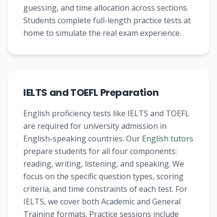
guessing, and time allocation across sections.
Students complete full-length practice tests at
home to simulate the real exam experience.
IELTS and TOEFL Preparation
English proficiency tests like IELTS and TOEFL
are required for university admission in
English-speaking countries. Our
English tutors
prepare students for all four components:
reading, writing, listening, and speaking. We
focus on the specific question types, scoring
criteria, and time constraints of each test. For
IELTS, we cover both Academic and General
Training formats. Practice sessions include