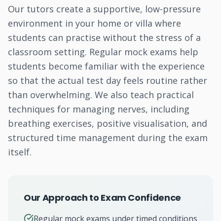
Our tutors create a supportive, low-pressure
environment in your home or villa where
students can practise without the stress of a
classroom setting. Regular mock exams help
students become familiar with the experience
so that the actual test day feels routine rather
than overwhelming. We also teach practical
techniques for managing nerves, including
breathing exercises, positive visualisation, and
structured time management during the exam
itself.
Our Approach to Exam Confidence
Regular mock exams under timed conditions