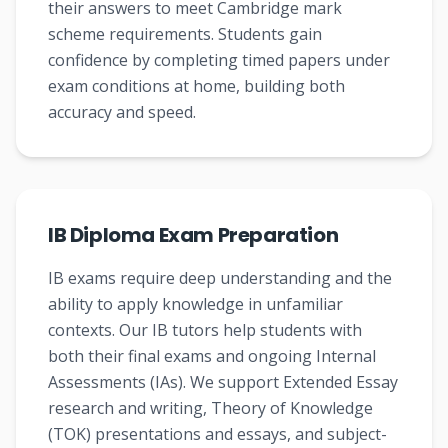
their answers to meet Cambridge mark
scheme requirements. Students gain
confidence by completing timed papers under
exam conditions at home, building both
accuracy and speed.
IB Diploma Exam Preparation
IB exams require deep understanding and the
ability to apply knowledge in unfamiliar
contexts. Our IB tutors help students with
both their final exams and ongoing Internal
Assessments (IAs). We support Extended Essay
research and writing, Theory of Knowledge
(TOK) presentations and essays, and subject-