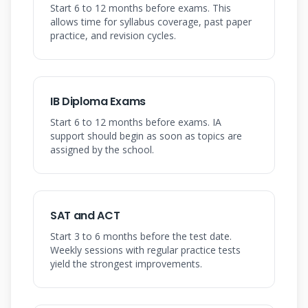
Start 6 to 12 months before exams. This
allows time for syllabus coverage, past paper
practice, and revision cycles.
IB Diploma Exams
Start 6 to 12 months before exams. IA
support should begin as soon as topics are
assigned by the school.
SAT and ACT
Start 3 to 6 months before the test date.
Weekly sessions with regular practice tests
yield the strongest improvements.