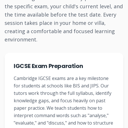
the specific exam, your child's current level, and
the time available before the test date. Every
session takes place in your home or villa,
creating a comfortable and focused learning
environment.
IGCSE Exam Preparation
Cambridge IGCSE exams are a key milestone
for students at schools like BIS and JIPS. Our
tutors work through the full syllabus, identify
knowledge gaps, and focus heavily on past
paper practice. We teach students how to
interpret command words such as "analyse,"
"evaluate," and "discuss," and how to structure