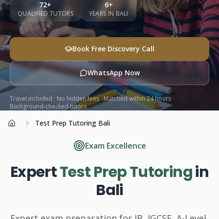
72+
6+
Subjects
QUALIFIED TUTORS
YEARS IN BALI
Book a Free Discovery Call
Book Free Discovery Call
WhatsApp Now
Call Us: +62 858-6969-6869
Travel included · No hidden fees · Matched within 24 hours ·
Background-checked tutors
Test Prep Tutoring Bali
Home
Exam Excellence
Expert
Test Prep Tutoring
in
Bali
Expert exam preparation for IB, IGCSE, A-Level,