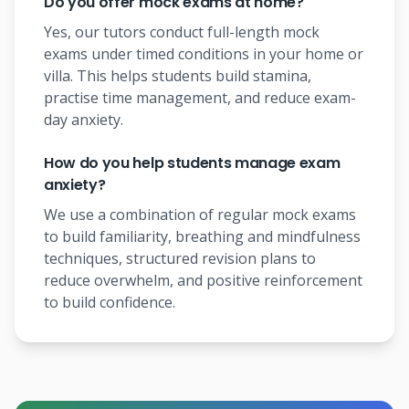
Do you offer mock exams at home?
Yes, our tutors conduct full-length mock
exams under timed conditions in your home or
villa. This helps students build stamina,
practise time management, and reduce exam-
day anxiety.
How do you help students manage exam
anxiety?
We use a combination of regular mock exams
to build familiarity, breathing and mindfulness
techniques, structured revision plans to
reduce overwhelm, and positive reinforcement
to build confidence.