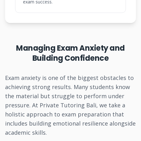
exam success.
Managing Exam Anxiety and
Building Confidence
Exam anxiety is one of the biggest obstacles to
achieving strong results. Many students know
the material but struggle to perform under
pressure. At Private Tutoring Bali, we take a
holistic approach to exam preparation that
includes building emotional resilience alongside
academic skills.