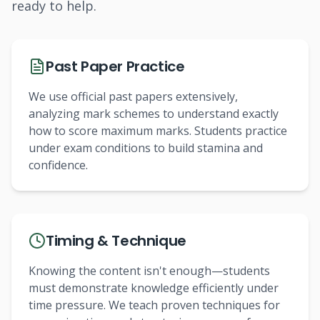
ready to help.
Past Paper Practice
We use official past papers extensively,
analyzing mark schemes to understand exactly
how to score maximum marks. Students practice
under exam conditions to build stamina and
confidence.
Timing & Technique
Knowing the content isn't enough—students
must demonstrate knowledge efficiently under
time pressure. We teach proven techniques for