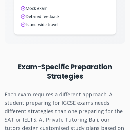
Mock exam
Detailed feedback
Island-wide travel
Exam-Specific Preparation
Strategies
Each exam requires a different approach. A
student preparing for IGCSE exams needs
different strategies than one preparing for the
SAT or IELTS. At Private Tutoring Bali, our
tutors design customised study plans based on