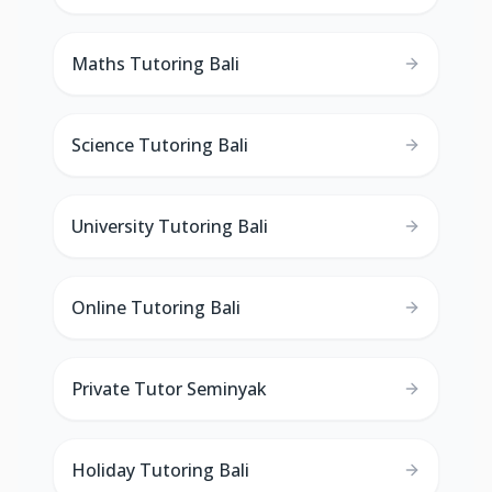
Maths Tutoring Bali
Science Tutoring Bali
University Tutoring Bali
Online Tutoring Bali
Private Tutor Seminyak
Holiday Tutoring Bali