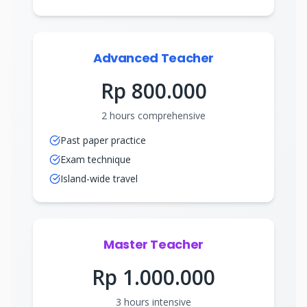
Advanced Teacher
Rp 800.000
2 hours comprehensive
Past paper practice
Exam technique
Island-wide travel
Master Teacher
Rp 1.000.000
3 hours intensive