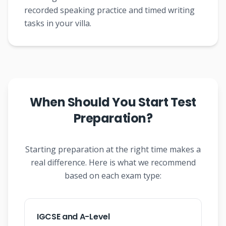
recorded speaking practice and timed writing
tasks in your villa.
When Should You Start Test
Preparation?
Starting preparation at the right time makes a
real difference. Here is what we recommend
based on each exam type:
IGCSE and A-Level