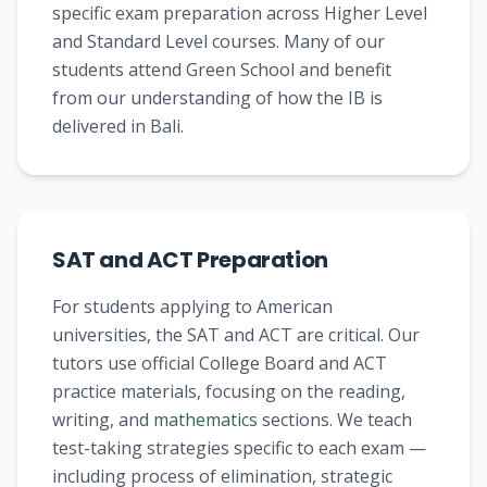
specific exam preparation across Higher Level
and Standard Level courses. Many of our
students attend Green School and benefit
from our understanding of how the IB is
delivered in Bali.
SAT and ACT Preparation
For students applying to American
universities, the SAT and ACT are critical. Our
tutors use official College Board and ACT
practice materials, focusing on the reading,
writing, and
mathematics
sections. We teach
test-taking strategies specific to each exam —
including process of elimination, strategic