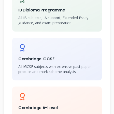
IB Diploma Programme
All IB subjects, IA support, Extended Essay
guidance, and exam preparation.
Cambridge IGCSE
All IGCSE subjects with extensive past paper
practice and mark scheme analysis.
Cambridge A-Level