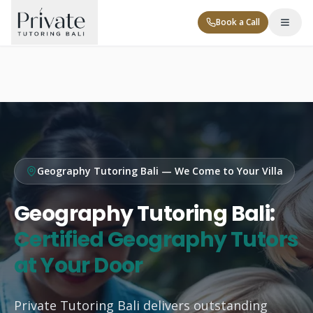
Book a Call
Geography Tutoring Bali — We Come to Your Villa
Tutor Levels
Geography Tutoring Bali:
Corporate
Certified Geography Tutors
at Your Door
Contact
Private Tutoring Bali delivers outstanding