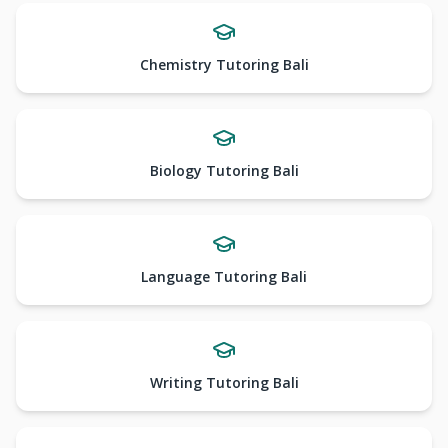
Chemistry Tutoring Bali
Biology Tutoring Bali
Language Tutoring Bali
Writing Tutoring Bali