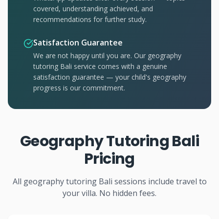
covered, understanding achieved, and
recommendations for further study.
Satisfaction Guarantee
We are not happy until you are. Our geography
tutoring Bali service comes with a genuine
satisfaction guarantee — your child's geography
progress is our commitment.
Geography Tutoring Bali
Pricing
All geography tutoring Bali sessions include travel to
your villa. No hidden fees.