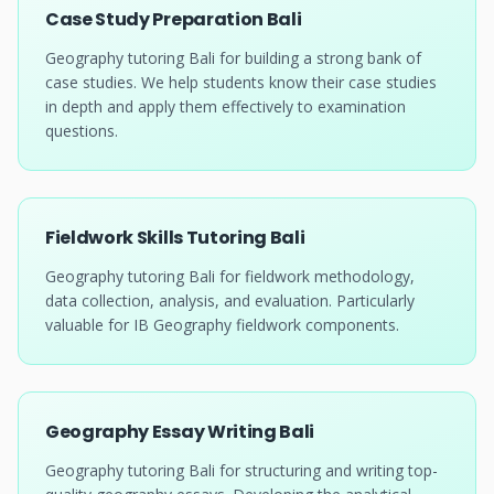
Case Study Preparation Bali
Geography tutoring Bali for building a strong bank of
case studies. We help students know their case studies
in depth and apply them effectively to examination
questions.
Fieldwork Skills Tutoring Bali
Geography tutoring Bali for fieldwork methodology,
data collection, analysis, and evaluation. Particularly
valuable for IB Geography fieldwork components.
Geography Essay Writing Bali
Geography tutoring Bali for structuring and writing top-