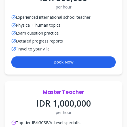
per hour
Experienced international school teacher
Physical + human topics
Exam question practice
Detailed progress reports
Travel to your villa
Book Now
Master Teacher
IDR 1,000,000
per hour
Top-tier IB/IGCSE/A-Level specialist