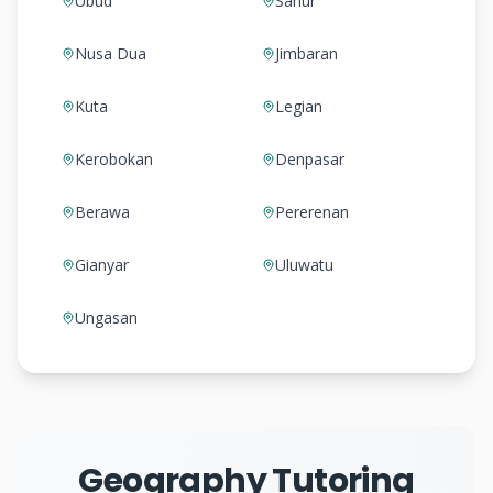
Ubud
Sanur
Nusa Dua
Jimbaran
Kuta
Legian
Kerobokan
Denpasar
Berawa
Pererenan
Gianyar
Uluwatu
Ungasan
Geography Tutoring