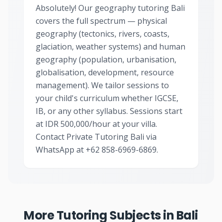
Absolutely! Our geography tutoring Bali
covers the full spectrum — physical
geography (tectonics, rivers, coasts,
glaciation, weather systems) and human
geography (population, urbanisation,
globalisation, development, resource
management). We tailor sessions to
your child's curriculum whether IGCSE,
IB, or any other syllabus. Sessions start
at IDR 500,000/hour at your villa.
Contact Private Tutoring Bali via
WhatsApp at +62 858-6969-6869.
More Tutoring Subjects in Bali