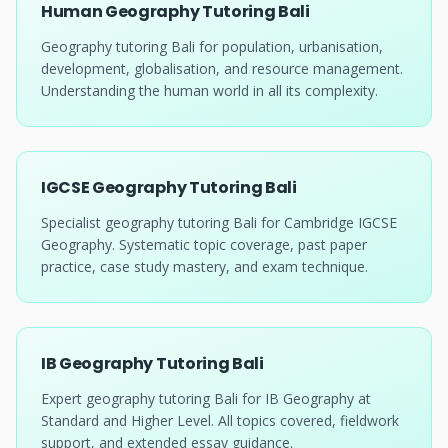
Human Geography Tutoring Bali
Geography tutoring Bali for population, urbanisation,
development, globalisation, and resource management.
Understanding the human world in all its complexity.
IGCSE Geography Tutoring Bali
Specialist geography tutoring Bali for Cambridge IGCSE
Geography. Systematic topic coverage, past paper
practice, case study mastery, and exam technique.
IB Geography Tutoring Bali
Expert geography tutoring Bali for IB Geography at
Standard and Higher Level. All topics covered, fieldwork
support, and extended essay guidance.