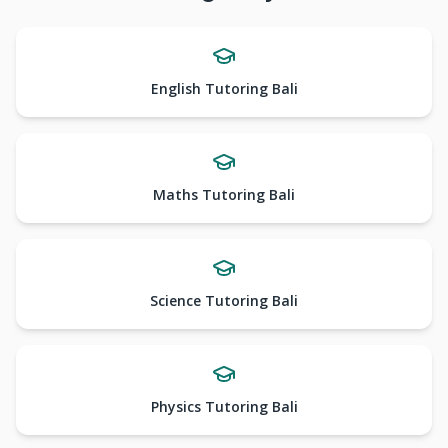
English Tutoring Bali
Maths Tutoring Bali
Science Tutoring Bali
Physics Tutoring Bali