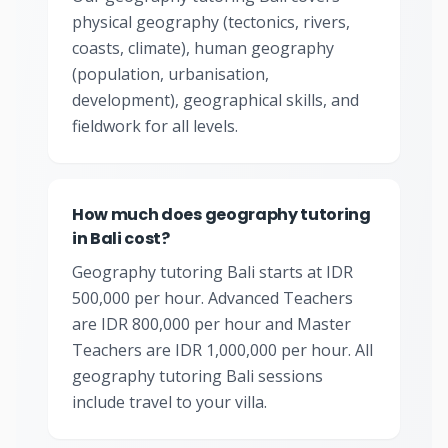
physical geography (tectonics, rivers,
coasts, climate), human geography
(population, urbanisation,
development), geographical skills, and
fieldwork for all levels.
How much does geography tutoring
in Bali cost?
Geography tutoring Bali starts at IDR
500,000 per hour. Advanced Teachers
are IDR 800,000 per hour and Master
Teachers are IDR 1,000,000 per hour. All
geography tutoring Bali sessions
include travel to your villa.