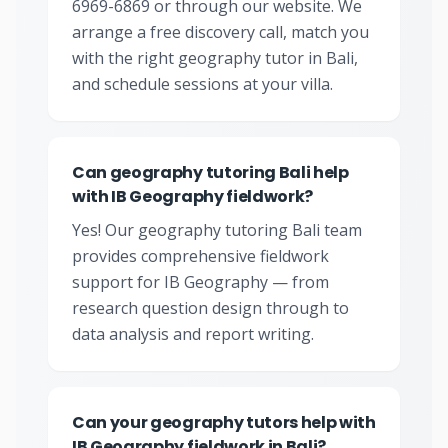
6969-6869 or through our website. We
arrange a free discovery call, match you
with the right geography tutor in Bali,
and schedule sessions at your villa.
Can geography tutoring Bali help
with IB Geography fieldwork?
Yes! Our geography tutoring Bali team
provides comprehensive fieldwork
support for IB Geography — from
research question design through to
data analysis and report writing.
Can your geography tutors help with
IB Geography fieldwork in Bali?