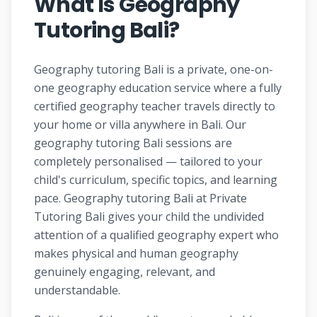
What Is Geography
Tutoring Bali?
Geography tutoring Bali is a private, one-on-
one geography education service where a fully
certified geography teacher travels directly to
your home or villa anywhere in Bali. Our
geography tutoring Bali sessions are
completely personalised — tailored to your
child's curriculum, specific topics, and learning
pace. Geography tutoring Bali at Private
Tutoring Bali gives your child the undivided
attention of a qualified geography expert who
makes physical and human geography
genuinely engaging, relevant, and
understandable.