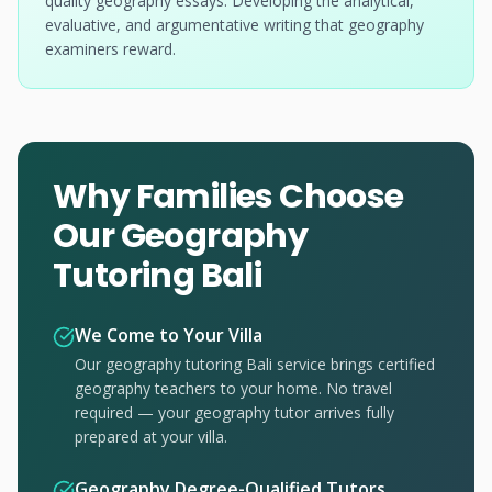
quality geography essays. Developing the analytical,
evaluative, and argumentative writing that geography
examiners reward.
Why Families Choose
Our Geography
Tutoring Bali
We Come to Your Villa
Our geography tutoring Bali service brings certified
geography teachers to your home. No travel
required — your geography tutor arrives fully
prepared at your villa.
Geography Degree-Qualified Tutors