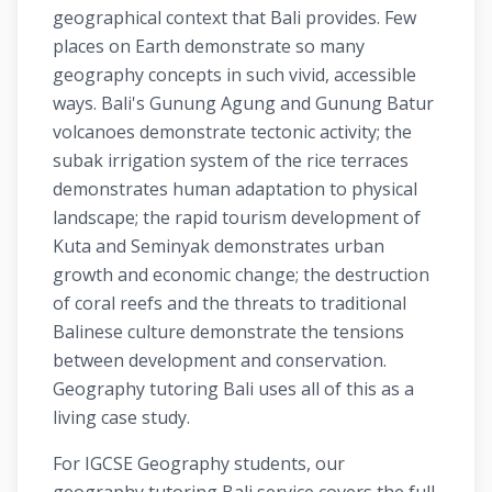
geographical context that Bali provides. Few
places on Earth demonstrate so many
geography concepts in such vivid, accessible
ways. Bali's Gunung Agung and Gunung Batur
volcanoes demonstrate tectonic activity; the
subak irrigation system of the rice terraces
demonstrates human adaptation to physical
landscape; the rapid tourism development of
Kuta and Seminyak demonstrates urban
growth and economic change; the destruction
of coral reefs and the threats to traditional
Balinese culture demonstrate the tensions
between development and conservation.
Geography tutoring Bali uses all of this as a
living case study.
For IGCSE Geography students, our