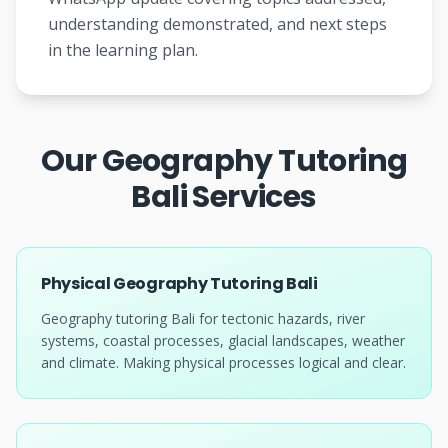
understanding demonstrated, and next steps
in the learning plan.
Our Geography Tutoring
Bali Services
Physical Geography Tutoring Bali
Geography tutoring Bali for tectonic hazards, river
systems, coastal processes, glacial landscapes, weather
and climate. Making physical processes logical and clear.