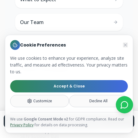
Our Team
History Tutoring Bali
Cookie Preferences
We use cookies to enhance your experience, analyze site
traffic, and measure ad effectiveness. Your privacy matters
Science Tutoring Bali
to us.
Accept & Close
Biology Tutoring Bali
Customize
Decline All
Private Tutor Ubud
We use
Google Consent Mode v2
for GDPR compliance. Read our
Book a Free Discovery Call
Privacy Policy
for details on data processing.
Reply within 1 hour · No commitment
SEN Support Bali