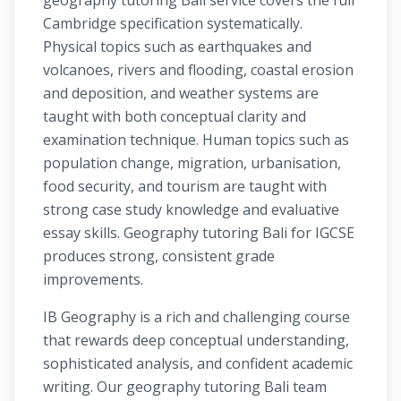
geography tutoring Bali service covers the full
Cambridge specification systematically.
Physical topics such as earthquakes and
volcanoes, rivers and flooding, coastal erosion
and deposition, and weather systems are
taught with both conceptual clarity and
examination technique. Human topics such as
population change, migration, urbanisation,
food security, and tourism are taught with
strong case study knowledge and evaluative
essay skills. Geography tutoring Bali for IGCSE
produces strong, consistent grade
improvements.
IB Geography is a rich and challenging course
that rewards deep conceptual understanding,
sophisticated analysis, and confident academic
writing. Our geography tutoring Bali team