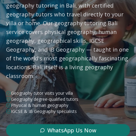
geography tutoring in Bali, with certified
Subjects
geography tutors who travel directly to your
villa or home. Our geography tutoring Bali
Book a Free Discovery Call
service covers physical geography, human
geography, geographical skills, IGCSE
Geography, and IB Geography — taught in one
Call Us: +62 858-6969-6869
of the world's most geographically fascinating
locations. Bali itself is a living geography
classroom.
Geography tutor visits your villa
Geography degree-qualified tutors
Physical & human geography
IGCSE & IB Geography specialists
WhatsApp Us Now