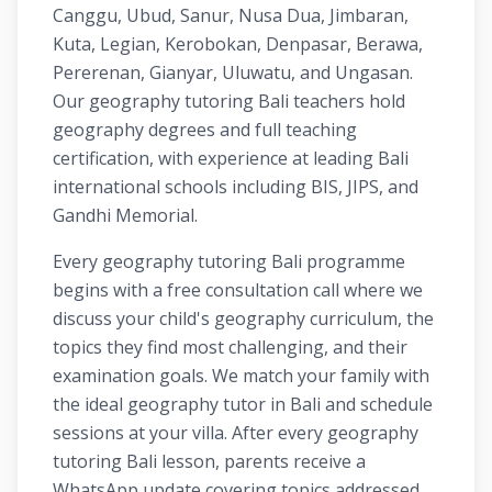
Canggu, Ubud, Sanur, Nusa Dua, Jimbaran,
Kuta, Legian, Kerobokan, Denpasar, Berawa,
Pererenan, Gianyar, Uluwatu, and Ungasan.
Our geography tutoring Bali teachers hold
geography degrees and full teaching
certification, with experience at leading Bali
international schools including BIS, JIPS, and
Gandhi Memorial.
Every geography tutoring Bali programme
begins with a free consultation call where we
discuss your child's geography curriculum, the
topics they find most challenging, and their
examination goals. We match your family with
the ideal geography tutor in Bali and schedule
sessions at your villa. After every geography
tutoring Bali lesson, parents receive a
WhatsApp update covering topics addressed,