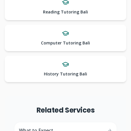
Reading Tutoring Bali
Computer Tutoring Bali
History Tutoring Bali
Related Services
What to Expect