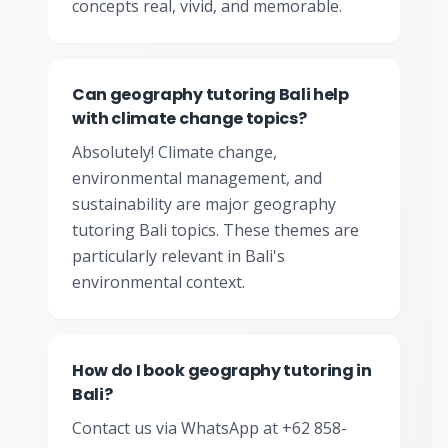
concepts real, vivid, and memorable.
Can geography tutoring Bali help
with climate change topics?
Absolutely! Climate change,
environmental management, and
sustainability are major geography
tutoring Bali topics. These themes are
particularly relevant in Bali's
environmental context.
How do I book geography tutoring in
Bali?
Contact us via WhatsApp at +62 858-