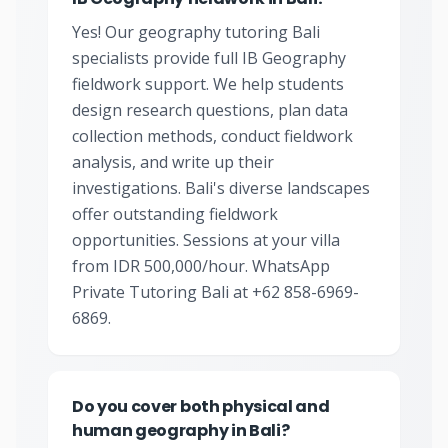
Yes! Our geography tutoring Bali
specialists provide full IB Geography
fieldwork support. We help students
design research questions, plan data
collection methods, conduct fieldwork
analysis, and write up their
investigations. Bali's diverse landscapes
offer outstanding fieldwork
opportunities. Sessions at your villa
from IDR 500,000/hour. WhatsApp
Private Tutoring Bali at +62 858-6969-
6869.
Do you cover both physical and
human geography in Bali?