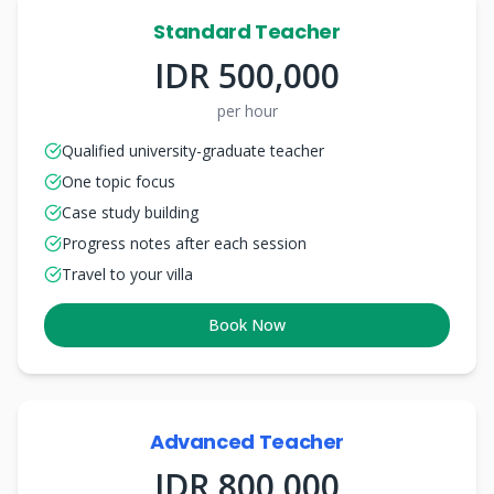
Standard Teacher
IDR 500,000
per hour
Qualified university-graduate teacher
One topic focus
Case study building
Progress notes after each session
Travel to your villa
Book Now
Advanced Teacher
IDR 800,000