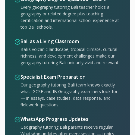
Every geography tutoring Bali teacher holds a
geography or related degree plus teaching
certification and international school experience at
top Bali schools.
Bali as a Living Classroom
Bali's volcanic landscape, tropical climate, cultural
richness, and development challenges make our
geography tutoring Bali uniquely vivid and relevant.
Specialist Exam Preparation
Our geography tutoring Bali team knows exactly
what IGCSE and IB Geography examiners look for
— in essays, case studies, data response, and
fieldwork questions.
WhatsApp Progress Updates
Geography tutoring Bali parents receive regular
WhatsApp updates after every session — topics