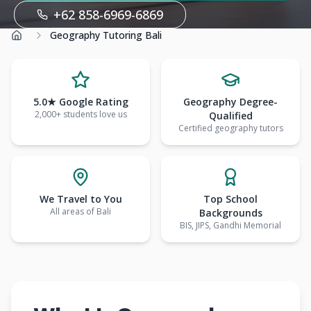
+62 858-6969-6869
Geography Tutoring Bali
Home
5.0★ Google Rating
Geography Degree-
2,000+ students love us
Qualified
Certified geography tutors
We Travel to You
Top School
All areas of Bali
Backgrounds
BIS, JIPS, Gandhi Memorial