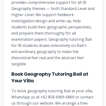
provides comprehensive support for all IB
Geography themes — both Standard Level and
Higher Level. We support fieldwork
investigation design and write-up, help
students build their geographic perspectives,
and prepare them thoroughly for all
examination papers. Geography tutoring Bali
for IB students draws extensively on Bali's
extraordinary geography to make the
theoretical feel real and the abstract feel
tangible.
Book Geography Tutoring Bali at
Your Villa
To book geography tutoring Bali at your villa,
WhatsApp us at +62 858-6969-6869 or contact
us through our website. We arrange a free