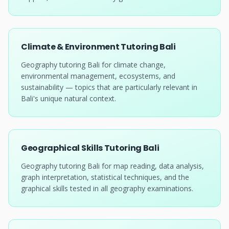
Climate & Environment Tutoring Bali
Geography tutoring Bali for climate change,
environmental management, ecosystems, and
sustainability — topics that are particularly relevant in
Bali's unique natural context.
Geographical Skills Tutoring Bali
Geography tutoring Bali for map reading, data analysis,
graph interpretation, statistical techniques, and the
graphical skills tested in all geography examinations.