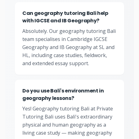
Can geography tutoring Bali help
with IGCSE and IB Geography?
Absolutely. Our geography tutoring Bali
team specialises in Cambridge IGCSE
Geography and IB Geography at SL and
HL, including case studies, fieldwork,
and extended essay support.
Do you use Bali's environment in
geography lessons?
Yes! Geography tutoring Bali at Private
Tutoring Bali uses Bali's extraordinary
physical and human geography as a
living case study — making geography