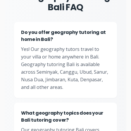
Bali FAQ
Do you offer geography tutoring at
home in Bali?
Yes! Our geography tutors travel to
your villa or home anywhere in Bali.
Geography tutoring Bali is available
across Seminyak, Canggu, Ubud, Sanur,
Nusa Dua, Jimbaran, Kuta, Denpasar,
and all other areas.
What geography topics does your
Bali tutoring cover?
Our geography tutoring Bali covers