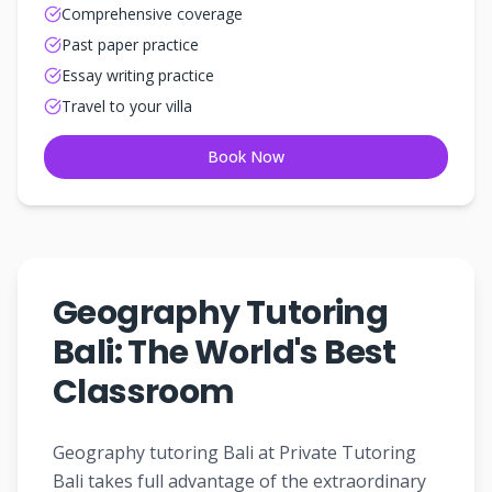
Comprehensive coverage
Past paper practice
Essay writing practice
Travel to your villa
Book Now
Geography Tutoring
Bali: The World's Best
Classroom
Geography tutoring Bali at Private Tutoring
Bali takes full advantage of the extraordinary