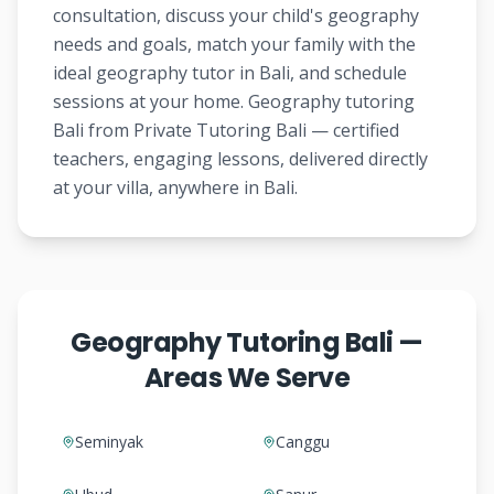
consultation, discuss your child's geography
needs and goals, match your family with the
ideal geography tutor in Bali, and schedule
sessions at your home. Geography tutoring
Bali from Private Tutoring Bali — certified
teachers, engaging lessons, delivered directly
at your villa, anywhere in Bali.
Geography Tutoring Bali —
Areas We Serve
Seminyak
Canggu