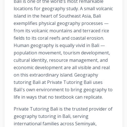
Bali is one of the world's most remarkable
locations for geography study. A small volcanic
island in the heart of Southeast Asia, Bali
exemplifies physical geography processes —
from its volcanic mountains and terraced rice
fields to its coral reefs and coastal erosion.
Human geography is equally vivid in Bali —
population movement, tourism development,
cultural identity, resource management, and
economic development are all visible and real
on this extraordinary island. Geography
tutoring Bali at Private Tutoring Bali uses
Bali's own environment to bring geography to
life in ways that no textbook can replicate.
Private Tutoring Bali is the trusted provider of
geography tutoring in Bali, serving
international families across Seminyak,