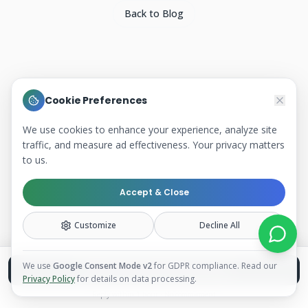
Back to Blog
Cookie Preferences
We use cookies to enhance your experience, analyze site
traffic, and measure ad effectiveness. Your privacy matters
to us.
Accept & Close
Customize
Decline All
We use
Google Consent Mode v2
for GDPR compliance. Read our
Book a Free Discovery Call
Privacy Policy
for details on data processing.
Reply within 1 hour · No commitment