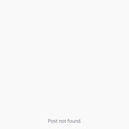
Post not found.