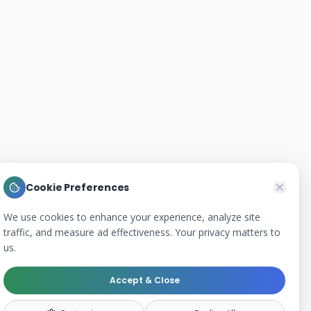
Cookie Preferences
We use cookies to enhance your experience, analyze site
traffic, and measure ad effectiveness. Your privacy matters to
us.
Accept & Close