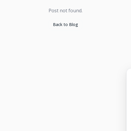
Post not found.
Back to Blog